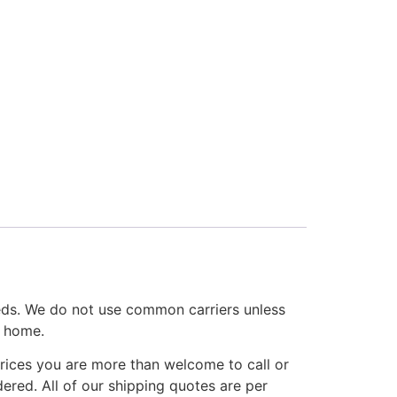
eds. We do not use common carriers unless
r home.
rices you are more than welcome to call or
ered. All of our shipping quotes are per