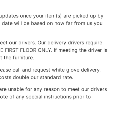
g updates once your item(s) are picked up by
d date will be based on how far from us you
et our drivers. Our delivery drivers require
E FIRST FLOOR ONLY. If meeting the driver is
 the furniture.
lease call and request white glove delivery.
osts double our standard rate.
are unable for any reason to meet our drivers
ote of any special instructions prior to