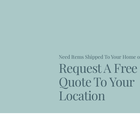
Need Items Shipped To Your Home o
Request A Free 
Quote To Your
Location
Contact Us