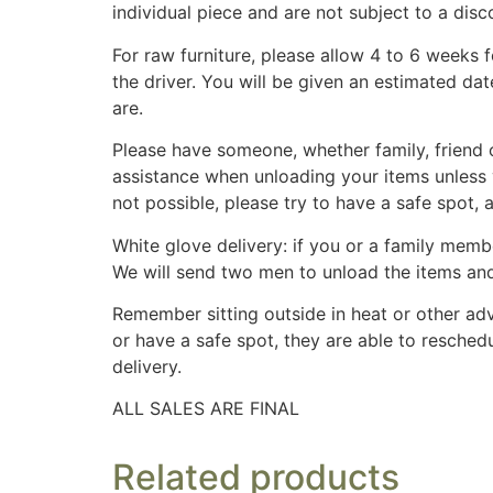
individual piece and are not subject to a disc
For raw furniture, please allow 4 to 6 weeks 
the driver. You will be given an estimated da
are.
Please have someone, whether family, friend o
assistance when unloading your items unless 
not possible, please try to have a safe spot,
White glove delivery: if you or a family membe
We will send two men to unload the items an
Remember sitting outside in heat or other adv
or have a safe spot, they are able to reschedu
delivery.
ALL SALES ARE FINAL
Related products