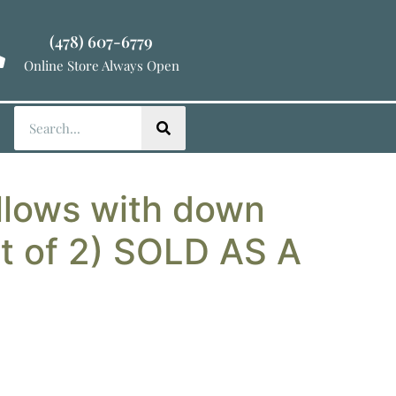
(478) 607-6779
Online Store Always Open
llows with down
et of 2) SOLD AS A