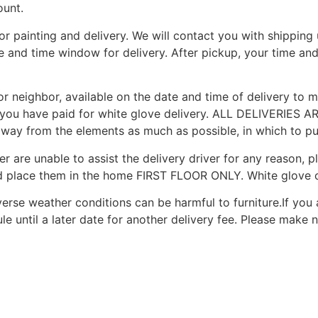
ount.
for painting and delivery. We will contact you with shippin
te and time window for delivery. After pickup, your time an
r neighbor, available on the date and time of delivery to me
you have paid for white glove delivery. ALL DELIVERIES AR
 away from the elements as much as possible, in which to put
r are unable to assist the delivery driver for any reason, p
d place them in the home FIRST FLOOR ONLY. White glove c
erse weather conditions can be harmful to furniture.If you 
le until a later date for another delivery fee. Please make n