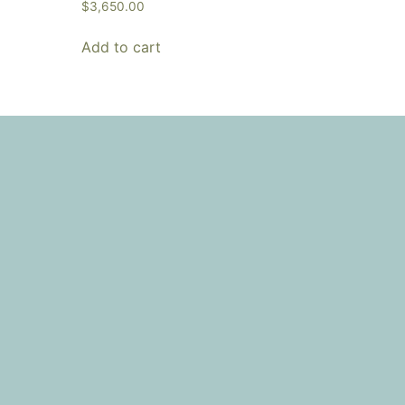
$
3,650.00
Add to cart