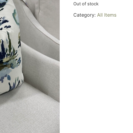
Out of stock
Category:
All Items