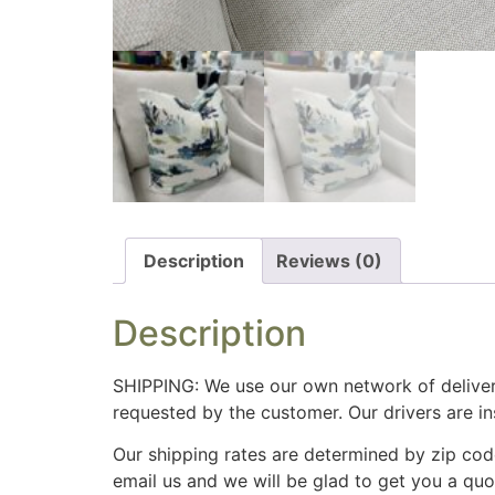
Description
Reviews (0)
Description
SHIPPING: We use our own network of deliver
requested by the customer. Our drivers are i
Our shipping rates are determined by zip cod
email us and we will be glad to get you a qu