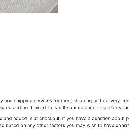
y and shipping services for most shipping and delivery ne
nsured and are trained to handle our custom pieces for you
e and added in at checkout. If you have a question about p
ote based on any other factors you may wish to have consid