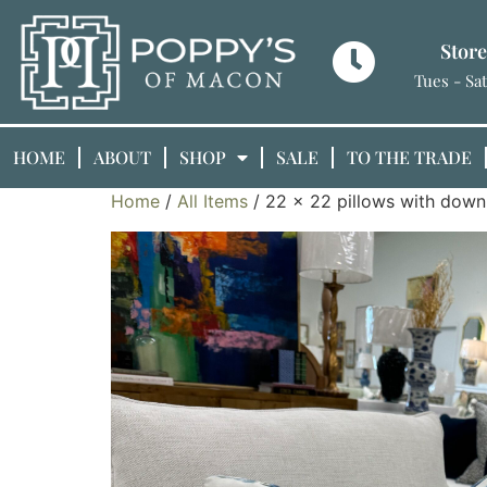
Stor
Tues - Sa
HOME
ABOUT
SHOP
SALE
TO THE TRADE
Home
/
All Items
/ 22 x 22 pillows with down