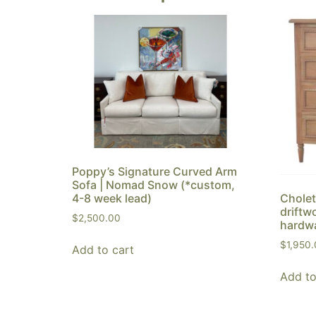
Poppy’s Signature Curved Arm
Sofa | Nomad Snow (*custom,
4-8 week lead)
Cholet
driftw
$
2,500.00
hardw
$
1,950
Add to cart
Add to