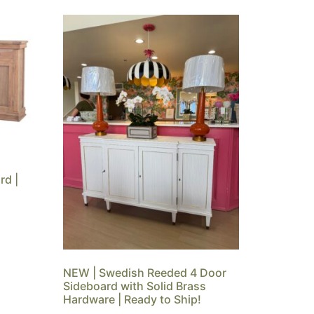
rd |
NEW | Swedish Reeded 4 Door
Sideboard with Solid Brass
Hardware | Ready to Ship!