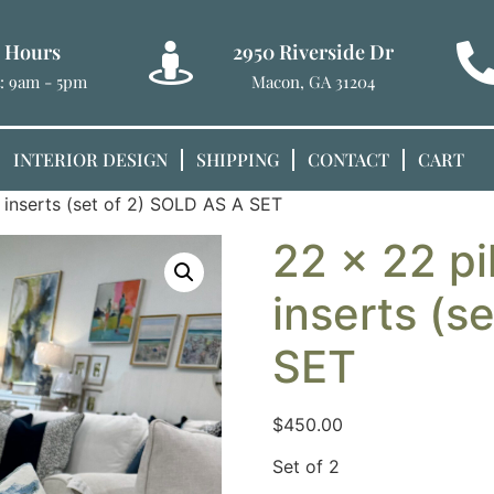
e Hours
2950 Riverside Dr
t: 9am - 5pm
Macon, GA 31204
INTERIOR DESIGN
SHIPPING
CONTACT
CART
 inserts (set of 2) SOLD AS A SET
22 x 22 pi
inserts (s
SET
$
450.00
Set of 2