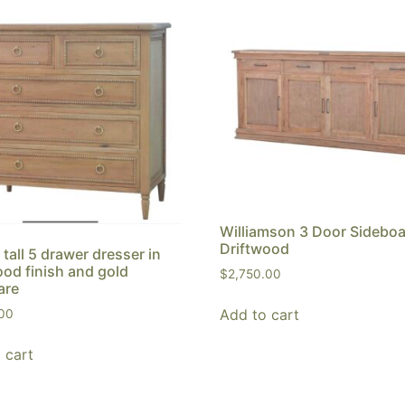
Williamson 3 Door Sideboa
Driftwood
 tall 5 drawer dresser in
ood finish and gold
$
2,750.00
are
Add to cart
.00
 cart