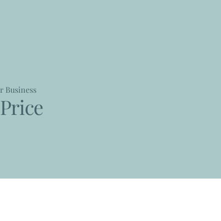
r Business
Price