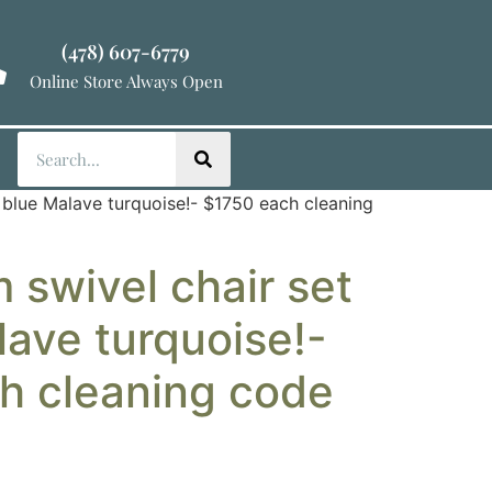
(478) 607-6779
Online Store Always Open
n blue Malave turquoise!- $1750 each cleaning
 swivel chair set
lave turquoise!-
h cleaning code