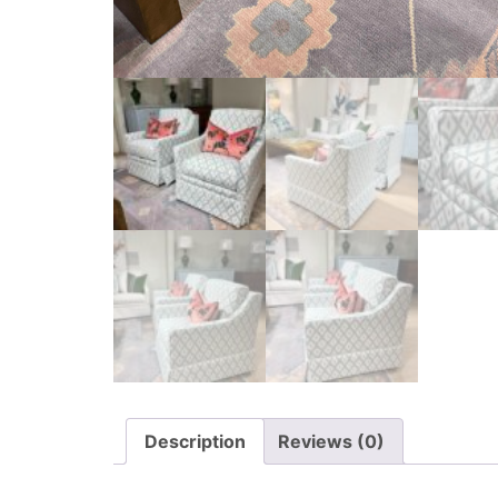
Description
Reviews (0)