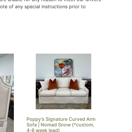
ote of any special instructions prior to
Poppy’s Signature Curved Arm
Sofa | Nomad Snow (*custom,
4-8 week lead)