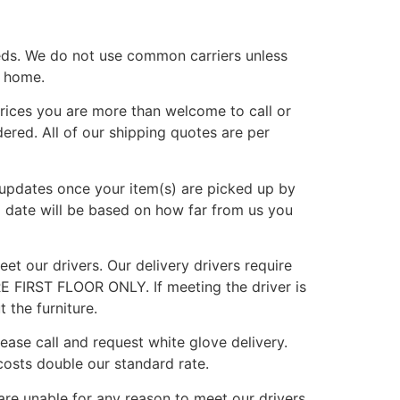
eds. We do not use common carriers unless
r home.
rices you are more than welcome to call or
ered. All of our shipping quotes are per
g updates once your item(s) are picked up by
d date will be based on how far from us you
et our drivers. Our delivery drivers require
E FIRST FLOOR ONLY. If meeting the driver is
 the furniture.
lease call and request white glove delivery.
osts double our standard rate.
are unable for any reason to meet our drivers