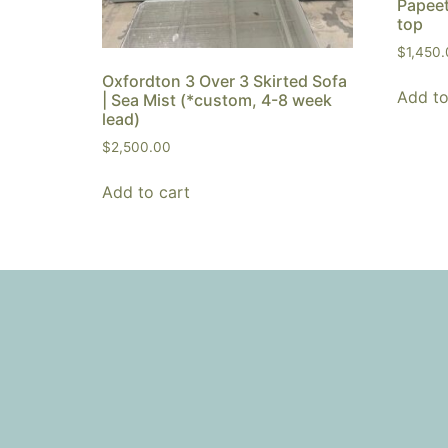
Papeet
top
$
1,450
Oxfordton 3 Over 3 Skirted Sofa
Add to
| Sea Mist (*custom, 4-8 week
lead)
$
2,500.00
Add to cart