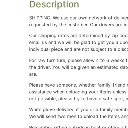
Description
SHIPPING: We use our own network of deliver
requested by the customer. Our drivers are i
Our shipping rates are determined by zip cod
email us and we will be glad to get you a qu
individual piece and are not subject to a disc
For raw furniture, please allow 4 to 6 weeks 
the driver. You will be given an estimated da
are.
Please have someone, whether family, friend o
assistance when unloading your items unless 
not possible, please try to have a safe spot,
White glove delivery: if you or a family membe
We will send two men to unload the items an
Remember sitting outside in heat or other adv