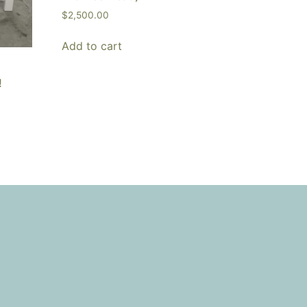
$
2,500.00
Add to cart
!