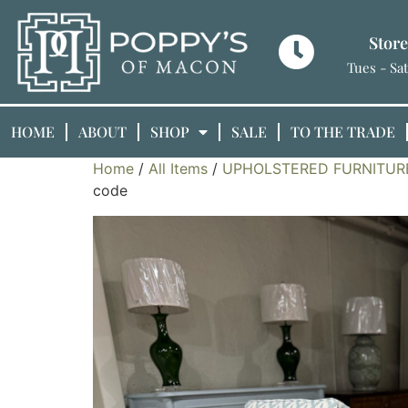
Stor
Tues - Sa
HOME
ABOUT
SHOP
SALE
TO THE TRADE
Home
/
All Items
/
UPHOLSTERED FURNITUR
code