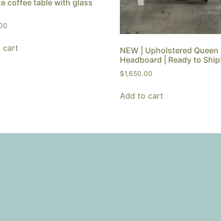
e coffee table with glass
.00
 cart
NEW | Upholstered Queen
Headboard | Ready to Ship
$
1,650.00
Add to cart