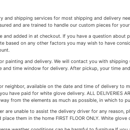
y and shipping services for most shipping and delivery ne
nsured and are trained to handle our custom pieces for you
e and added in at checkout. If you have a question about p
ote based on any other factors you may wish to have consid
ount.
for painting and delivery. We will contact you with shippin
te and time window for delivery. After pickup, your time an
r neighbor, available on the date and time of delivery to me
you have paid for white glove delivery. ALL DELIVERIES AR
 away from the elements as much as possible, in which to put
r are unable to assist the delivery driver for any reason, p
d place them in the home FIRST FLOOR ONLY. White glove c
erse weather conditions can be harmful to furniture.If you 