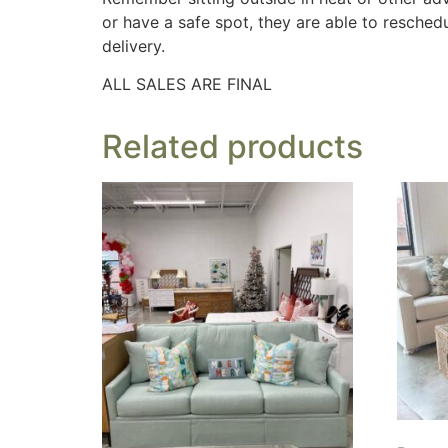
or have a safe spot, they are able to reschedu
delivery.
ALL SALES ARE FINAL
Related products