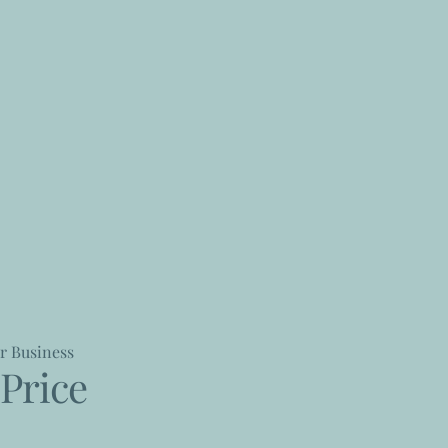
r Business
Price