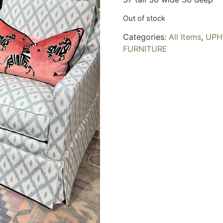
Out of stock
Categories:
All Items
,
UPH
FURNITURE