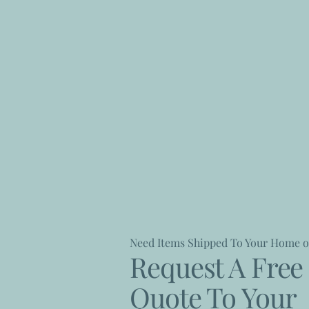
Need Items Shipped To Your Home o
Request A Free 
Quote To Your