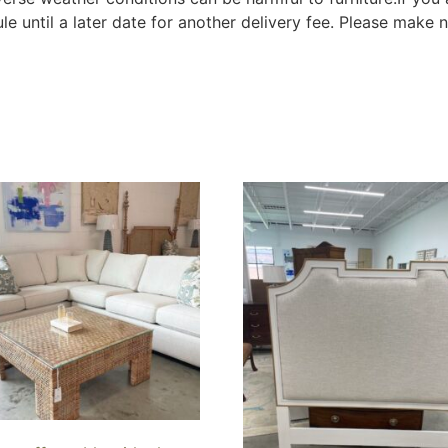
le until a later date for another delivery fee. Please make n