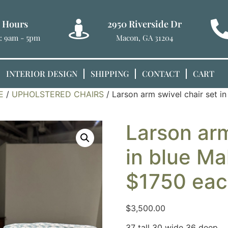
e Hours
2950 Riverside Dr
t: 9am - 5pm
Macon, GA 31204
INTERIOR DESIGN
SHIPPING
CONTACT
CART
E
/
UPHOLSTERED CHAIRS
/ Larson arm swivel chair set i
Larson arm
in blue Ma
$1750 eac
$
3,500.00
37 tall 30 wide 36 deep