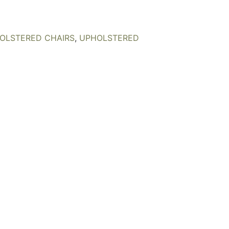
OLSTERED CHAIRS
,
UPHOLSTERED